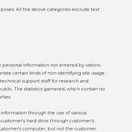
poses. All the above categories exclude text
.
personal information not entered by visitors.
te certain kinds of non-identifying site usage
y technical support staff for research and
ublic. The statistics garnered, which contain no
ties.
information through the use of various
to customer's hard drive through customer's
customer's computer, but not the customer.