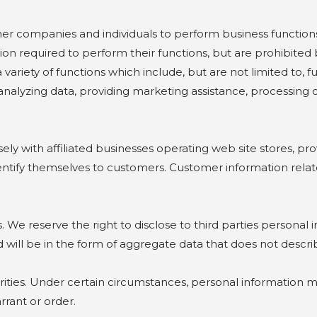
mpanies and individuals to perform business functions
ion required to perform their functions, but are prohibited 
riety of functions which include, but are not limited to, fu
, analyzing data, providing marketing assistance, processin
with affiliated businesses operating web site stores, prov
tify themselves to customers. Customer information related 
e reserve the right to disclose to third parties personal
d will be in the form of aggregate data that does not describ
s. Under certain circumstances, personal information may
rant or order.