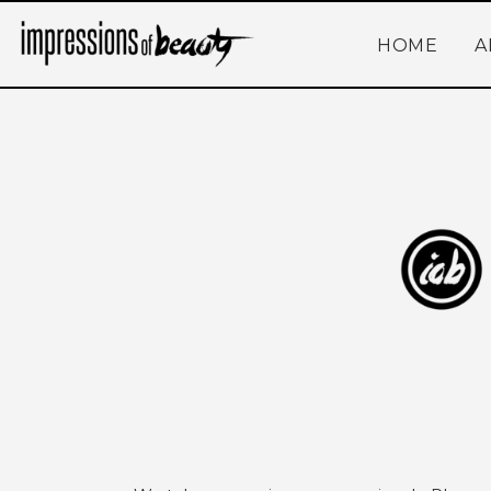
HOME
A