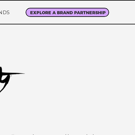
NDS
EXPLORE A BRAND PARTNERSHIP