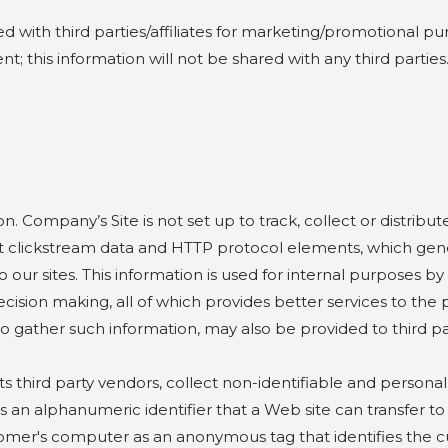
ith third parties/affiliates for marketing/promotional pur
; this information will not be shared with any third parties
mpany’s Site is not set up to track, collect or distribute 
 clickstream data and HTTP protocol elements, which genera
to our sites. This information is used for internal purposes b
ision making, all of which provides better services to the p
 gather such information, may also be provided to third par
ird party vendors, collect non-identifiable and personal 
 is an alphanumeric identifier that a Web site can transfer 
tomer's computer as an anonymous tag that identifies the 