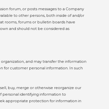
ussion forum, or posts messages to a Company
ilable to other persons, both inside of and/or
at rooms, forums or bulletin boards have
er own and should not be considered as
rganization, and may transfer the information
n for customer personal information. In such
ll, buy, merge or otherwise reorganize our
f personal identifying information to
seek appropriate protection for information in