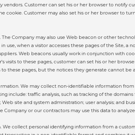
y vendors. Customer can set his or her browser to notify cu
he cookie. Customer may also set his or her browser to tur
Company may also use Web beacon or other technologies t
in use, when a visitor accesses these pages of the Site, a non
ppliers. Web beacons usually work in conjunction with cook
's visits to these pages, customer can set his or her brows
sits to these pages, but the notices they generate cannot be
ion. We may collect non-identifiable information from user
g include: traffic analysis, such as tracking of the domains
ite; Web site and system administration; user analysis; and b
 Company or our contractors may use this data to analyze t
e collect personal identifying information from a custom
at transaction in a non-identifiable format and combine it w