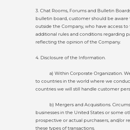
3. Chat Rooms, Forums and Bulletin Boards
bulletin board, customer should be aware th
outside the Company, who have access to t
additional rules and conditions regarding p
reflecting the opinion of the Company.
4. Disclosure of the Information.
a) Within Corporate Organization. We may
to countries in the world where we conduct
countries we will still handle customer pe
b) Mergers and Acquisitions. Circumstanc
businesses in the United States or some oth
prospective or actual purchasers, and/or rec
these types of transactions.