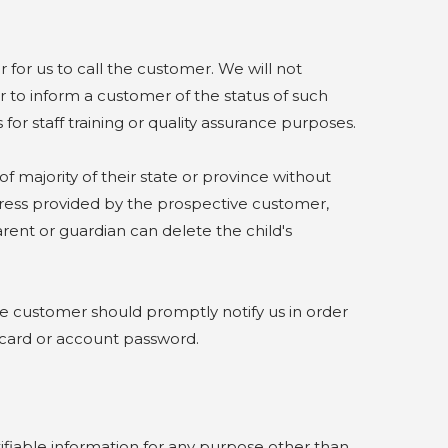
or us to call the customer. We will not
 to inform a customer of the status of such
for staff training or quality assurance purposes.
majority of their state or province without
ddress provided by the prospective customer,
arent or guardian can delete the child's
e customer should promptly notify us in order
 card or account password.
fiable information for any purpose other than