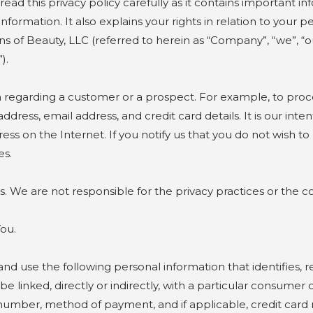
 read this privacy policy carefully as it contains importan
information. It also explains your rights in relation to your
 of Beauty, LLC (referred to herein as “Company”, “we”, “our”
).
n regarding a customer or a prospect. For example, to proc
ress, email address, and credit card details. It is our inte
s on the Internet. If you notify us that you do not wish to 
es.
s. We are not responsible for the privacy practices or the c
ut You.
nd use the following personal information that identifies, re
be linked, directly or indirectly, with a particular consumer
number, method of payment, and if applicable, credit card