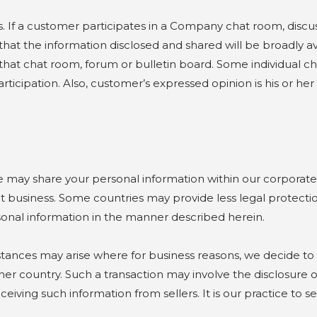
. If a customer participates in a Company chat room, disc
at the information disclosed and shared will be broadly ava
hat chat room, forum or bulletin board. Some individual ch
articipation. Also, customer’s expressed opinion is his or h
 share your personal information within our corporate o
 business. Some countries may provide less legal protectio
rsonal information in the manner described herein.
es may arise where for business reasons, we decide to se
er country. Such a transaction may involve the disclosure o
eiving such information from sellers. It is our practice to 