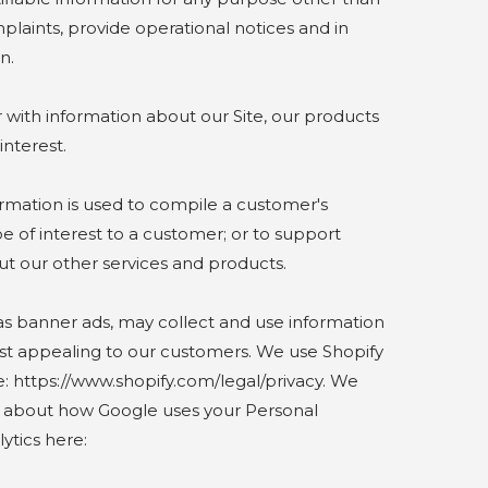
mplaints, provide operational notices and in
n.
ith information about our Site, our products
interest.
mation is used to compile a customer's
e of interest to a customer; or to support
ut our other services and products.
s banner ads, may collect and use information
ost appealing to our customers. We use Shopify
: https://www.shopify.com/legal/privacy. We
e about how Google uses your Personal
ytics here: