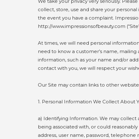
We take your privacy very seriously. Please
collect, store, use and share your personal 
the event you have a complaint. Impressions
http://www.impressionsofbeauty.com (“Site”
At times, we will need personal informatio
need to know a customer’s name, mailing add
information, such as your name and/or addres
contact with you, we will respect your wish
Our Site may contain links to other website
1. Personal Information We Collect Abo
a) Identifying Information. We may collect a
being associated with, or could reasonably 
address, user name, password, telephone 