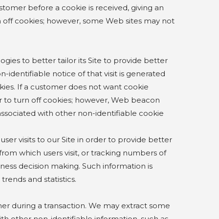
stomer before a cookie is received, giving an
n off cookies; however, some Web sites may not
o better tailor its Site to provide better
-identifiable notice of that visit is generated
ies. If a customer does not want cookie
er to turn off cookies; however, Web beacon
 associated with other non-identifiable cookie
 visits to our Site in order to provide better
 from which users visit, or tracking numbers of
usiness decision making. Such information is
rends and statistics.
er during a transaction. We may extract some
ith other non-identifiable information, such as