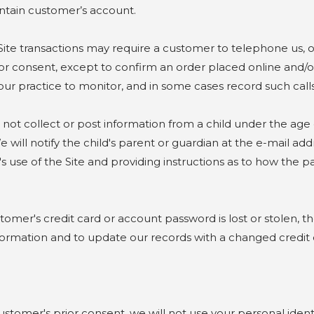
aintain customer’s account.
transactions may require a customer to telephone us, or f
r consent, except to confirm an order placed online and/or
ur practice to monitor, and in some cases record such calls 
collect or post information from a child under the age of 
 will notify the child's parent or guardian at the e-mail a
's use of the Site and providing instructions as to how the p
er's credit card or account password is lost or stolen, th
information and to update our records with a changed credit
mer's prior consent, we will not use your personal identi