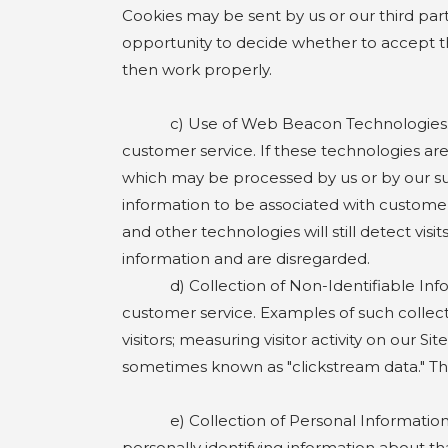
Cookies may be sent by us or our third part
opportunity to decide whether to accept t
then work properly.
c) Use of Web Beacon Technologies. The 
customer service. If these technologies are 
which may be processed by us or by our su
information to be associated with customer
and other technologies will still detect vi
information and are disregarded.
d) Collection of Non-Identifiable Informat
customer service. Examples of such collectin
visitors; measuring visitor activity on our S
sometimes known as "clickstream data." The
e) Collection of Personal Information. W
personally identifying information about th