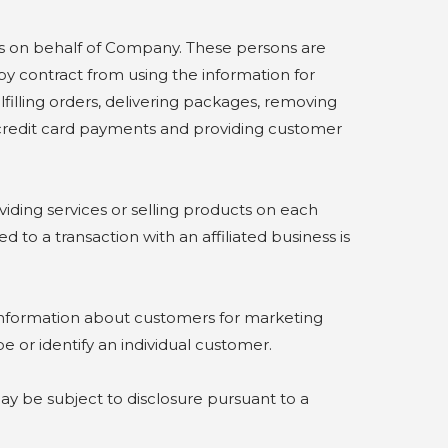
 on behalf of Company. These persons are
by contract from using the information for
lfilling orders, delivering packages, removing
g credit card payments and providing customer
iding services or selling products on each
to a transaction with an affiliated business is
 information about customers for marketing
e or identify an individual customer.
 be subject to disclosure pursuant to a