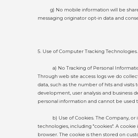
g) No mobile information will be shared w
messaging originator opt-in data and consent
5. Use of Computer Tracking Technologies.
a) No Tracking of Personal Information. Co
Through web site access logs we do collect
data, such as the number of hits and visits 
development, user analysis and business dec
personal information and cannot be used to
b) Use of Cookies. The Company, or its th
technologies, including "cookies". A cookie
browser. The cookie is then stored on cus