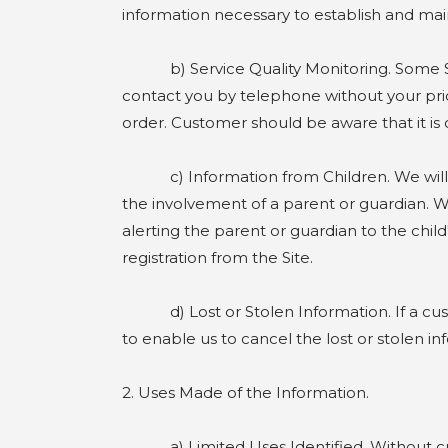
information necessary to establish and m
b) Service Quality Monitoring. Some Site 
contact you by telephone without your prio
order. Customer should be aware that it is o
c) Information from Children. We will not 
the involvement of a parent or guardian. We
alerting the parent or guardian to the child
registration from the Site.
d) Lost or Stolen Information. If a custom
to enable us to cancel the lost or stolen 
2. Uses Made of the Information.
a) Limited Uses Identified. Without custo