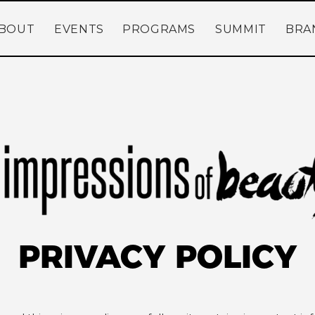
BOUT
EVENTS
PROGRAMS
SUMMIT
BRA
PRIVACY POLICY