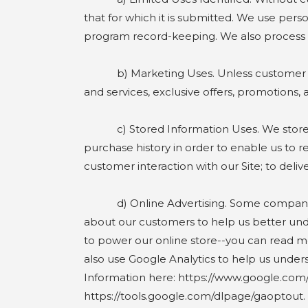
that for which it is submitted. We use perso
program record-keeping. We also process bil
b) Marketing Uses. Unless customer elect
and services, exclusive offers, promotions,
c) Stored Information Uses. We store and
purchase history in order to enable us to r
customer interaction with our Site; to del
d) Online Advertising. Some companies tha
about our customers to help us better und
to power our online store--you can read m
also use Google Analytics to help us unde
Information here: https://www.google.com/in
https://tools.google.com/dlpage/gaoptout.