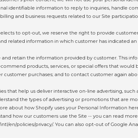
nal identifiable information to reply to inquiries, handle co
ling and business requests related to our Site participatio
s to opt-out, we reserve the right to provide customer w
 and related information in which customer has indicated an 
 retain the information provided by customer. This infor
ecommend products, services, or special offers that would b
iver customer purchases; and to contact customer again abo
t help us deliver interactive on-line advertising, such a
erstand the types of advertising or promotions that are m
ore about how Shopify uses your Personal Information here
rstand how our customers use the Site -- you can read mor
tl/en/policies/privacy/. You can also opt-out of Google Anal