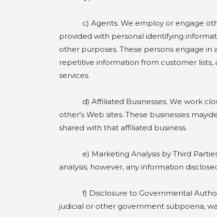
c) Agents. We employ or engage other co
provided with personal identifying informat
other purposes. These persons engage in a va
repetitive information from customer lists
services.
d) Affiliated Businesses. We work closely 
other's Web sites. These businesses mayiden
shared with that affiliated business.
e) Marketing Analysis by Third Parties. W
analysis; however, any information disclose
f) Disclosure to Governmental Authoritie
judicial or other government subpoena, war