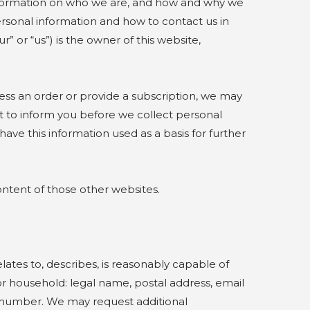
t information on who we are, and how and why we
 personal information and how to contact us in
 or “us”) is the owner of this website,
ess an order or provide a subscription, we may
nt to inform you before we collect personal
have this information used as a basis for further
ontent of those other websites.
lates to, describes, is reasonably capable of
 or household: legal name, postal address, email
 number. We may request additional